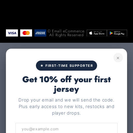
© Emall eCommerce.
All Rights Reserved
×
★ FIRST-TIME SUPPORTER
Get 10% off your first
jersey
Drop your email and we will send the code.
Plus early access to new kits, restocks and
player drops.