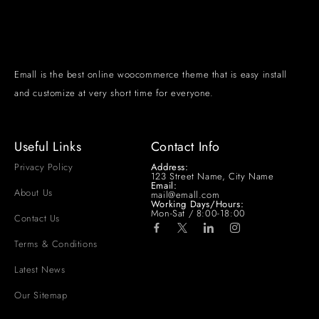
Emall is the best online woocommerce theme that is easy install
and customize at very short time for everyone.
Useful Links
Contact Info
Privacy Policy
Address:
123 Street Name, City Name
Email:
About Us
mail@emall.com
Working Days/Hours:
Mon-Sat / 8:00-18:00
Contact Us
Terms & Conditions
Latest News
Our Sitemap