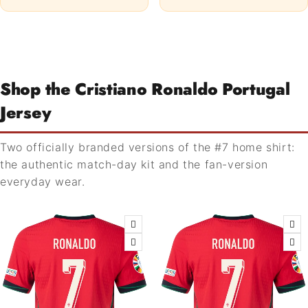
Shop the Cristiano Ronaldo Portugal
Jersey
Two officially branded versions of the #7 home shirt:
the authentic match-day kit and the fan-version
everyday wear.