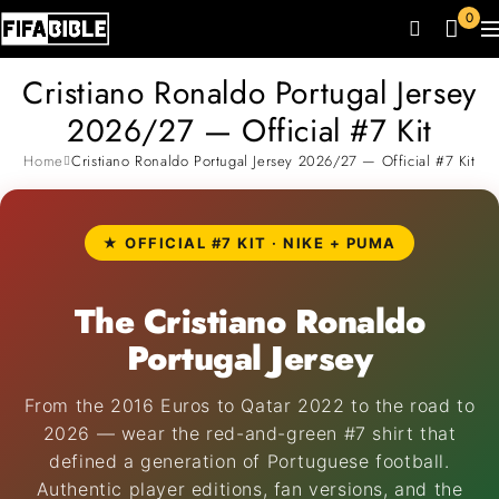
0
Cristiano Ronaldo Portugal Jersey
2026/27 — Official #7 Kit
Home
Cristiano Ronaldo Portugal Jersey 2026/27 — Official #7 Kit
★ OFFICIAL #7 KIT · NIKE + PUMA
The Cristiano Ronaldo
Portugal Jersey
From the 2016 Euros to Qatar 2022 to the road to
2026 — wear the red-and-green #7 shirt that
defined a generation of Portuguese football.
Authentic player editions, fan versions, and the