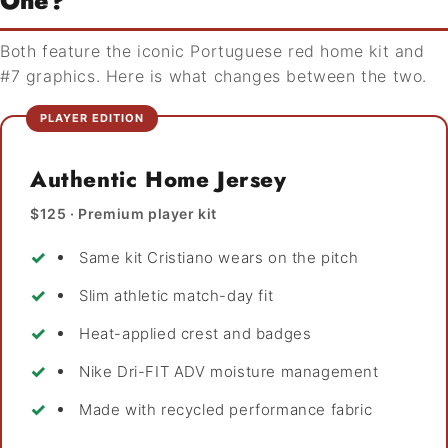
One?
Both feature the iconic Portuguese red home kit and
#7 graphics. Here is what changes between the two.
PLAYER EDITION
Authentic Home Jersey
$125 · Premium player kit
Same kit Cristiano wears on the pitch
Slim athletic match-day fit
Heat-applied crest and badges
Nike Dri-FIT ADV moisture management
Made with recycled performance fabric