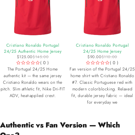
-14%
-18%
Cristiano Ronaldo Portugal
Cristiano Ronaldo Portugal
24/25 Authentic Home Jersey
24/25 Home Jersey
$
125.00
$
145.00
$
90.00
$
110.00
( 0 )
( 0 )
OUT OF 5
OUT OF 5
The Portugal 24/25 Home
Fan version of the Portugal 24/25
authentic kit — the same jersey
home shirt with Cristiano Ronaldo
Cristiano Ronaldo wears on the
#7. Classic Portuguese red with
pitch. Slim athletic fit, Nike Dri-FIT
modern colorblocking. Relaxed
ADV, heat-applied crest.
fit, durable jersey fabric — ideal
for everyday we
Authentic vs Fan Version — Which