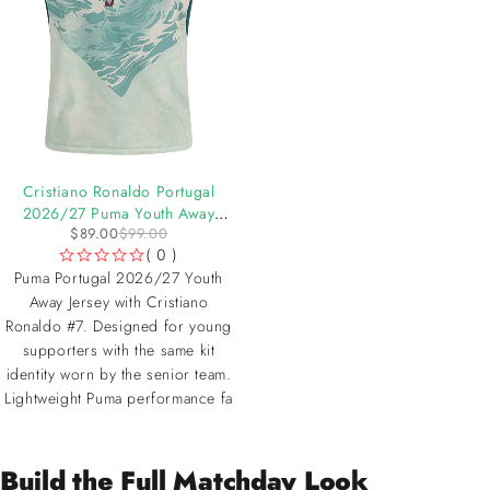
-10%
Cristiano Ronaldo Portugal
2026/27 Puma Youth Away
$
89.00
$
99.00
Jersey
( 0 )
OUT OF 5
Puma Portugal 2026/27 Youth
Away Jersey with Cristiano
Ronaldo #7. Designed for young
supporters with the same kit
identity worn by the senior team.
Lightweight Puma performance fa
Build the Full Matchday Look