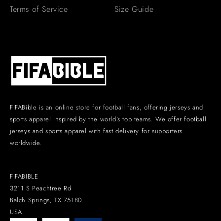
Terms of Service
Size Guide
FIFABible is an online store for football fans, offering jerseys and
sports apparel inspired by the world’s top teams. We offer football
jerseys and sports apparel with fast delivery for supporters
worldwide.
FIFABIBLE
3211 S Peachtree Rd
Balch Springs, TX 75180
USA