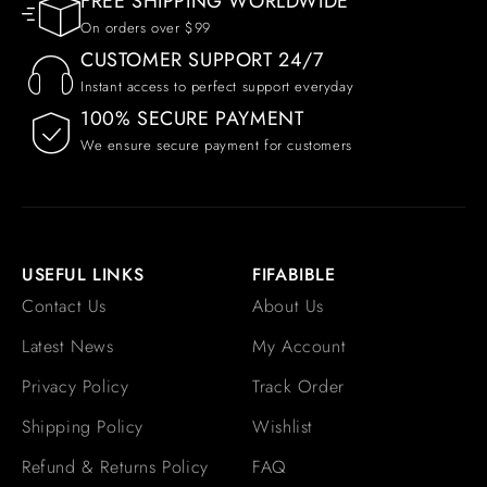
FREE SHIPPING WORLDWIDE
On orders over $99
CUSTOMER SUPPORT 24/7
Instant access to perfect support everyday
100% SECURE PAYMENT
We ensure secure payment for customers
USEFUL LINKS
FIFABIBLE
Contact Us
About Us
Latest News
My Account
Privacy Policy
Track Order
Shipping Policy
Wishlist
Refund & Returns Policy
FAQ