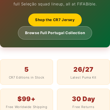
full Seleção squad lineup, all at FIFABible.
Shop the CR7 Jersey
Browse Full Portugal Collection
5
26/27
CR7 Editions in Stock
Latest Puma Kit
$99+
30 Day
Free Worldwide Shipping
Free Returns