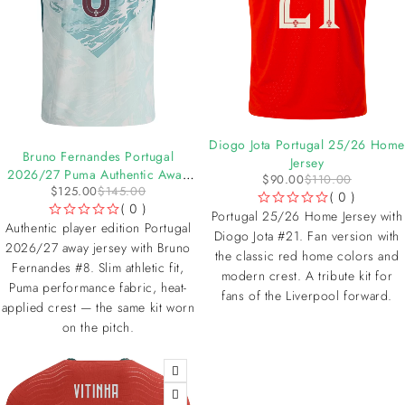
-18%
Diogo Jota Portugal 25/26 Home
-14%
Bruno Fernandes Portugal
Jersey
2026/27 Puma Authentic Away
$
90.00
$
110.00
$
125.00
$
145.00
Jersey
( 0 )
( 0 )
OUT OF 5
Portugal 25/26 Home Jersey with
OUT OF 5
Authentic player edition Portugal
Diogo Jota #21. Fan version with
2026/27 away jersey with Bruno
the classic red home colors and
Fernandes #8. Slim athletic fit,
modern crest. A tribute kit for
Puma performance fabric, heat-
fans of the Liverpool forward.
applied crest — the same kit worn
on the pitch.