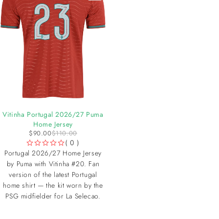
-18%
Vitinha Portugal 2026/27 Puma
Home Jersey
$
90.00
$
110.00
( 0 )
OUT OF 5
Portugal 2026/27 Home Jersey
by Puma with Vitinha #20. Fan
version of the latest Portugal
home shirt — the kit worn by the
PSG midfielder for La Selecao.