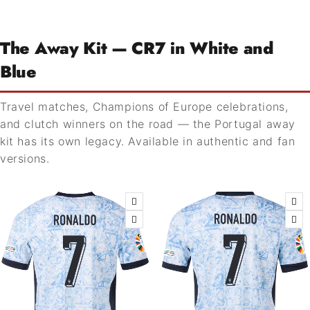
The Away Kit — CR7 in White and
Blue
Travel matches, Champions of Europe celebrations,
and clutch winners on the road — the Portugal away
kit has its own legacy. Available in authentic and fan
versions.