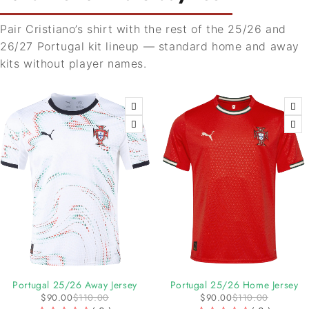
Pair Cristiano’s shirt with the rest of the 25/26 and
26/27 Portugal kit lineup — standard home and away
kits without player names.
-18%
-18%
Portugal 25/26 Away Jersey
Portugal 25/26 Home Jersey
$
90.00
$
110.00
$
90.00
$
110.00