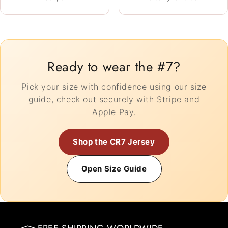
Ready to wear the #7?
Pick your size with confidence using our size
guide, check out securely with Stripe and
Apple Pay.
Shop the CR7 Jersey
Open Size Guide