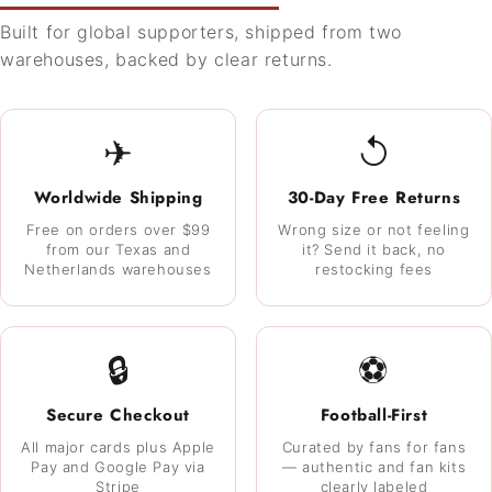
Built for global supporters, shipped from two
warehouses, backed by clear returns.
✈
↺
Worldwide Shipping
30-Day Free Returns
Free on orders over $99
Wrong size or not feeling
from our Texas and
it? Send it back, no
Netherlands warehouses
restocking fees
🔒
⚽
Secure Checkout
Football-First
All major cards plus Apple
Curated by fans for fans
Pay and Google Pay via
— authentic and fan kits
Stripe
clearly labeled