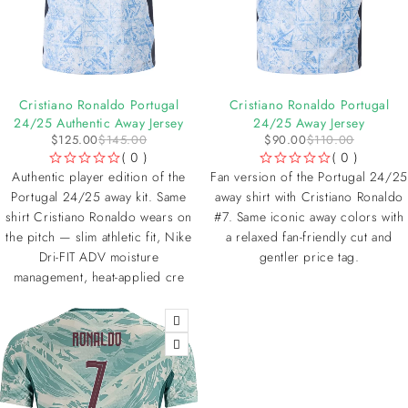
-14%
-18%
Cristiano Ronaldo Portugal
Cristiano Ronaldo Portugal
24/25 Authentic Away Jersey
24/25 Away Jersey
$
125.00
$
145.00
$
90.00
$
110.00
( 0 )
( 0 )
OUT OF 5
OUT OF 5
Authentic player edition of the
Fan version of the Portugal 24/25
Portugal 24/25 away kit. Same
away shirt with Cristiano Ronaldo
shirt Cristiano Ronaldo wears on
#7. Same iconic away colors with
the pitch — slim athletic fit, Nike
a relaxed fan-friendly cut and
Dri-FIT ADV moisture
gentler price tag.
management, heat-applied cre