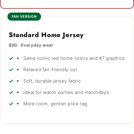
FAN VERSION
Standard Home Jersey
$90 · Everyday wear
Same iconic red home colors and #7 graphics
Relaxed fan-friendly cut
Soft, durable jersey fabric
Ideal for watch parties and matchdays
More room, gentler price tag