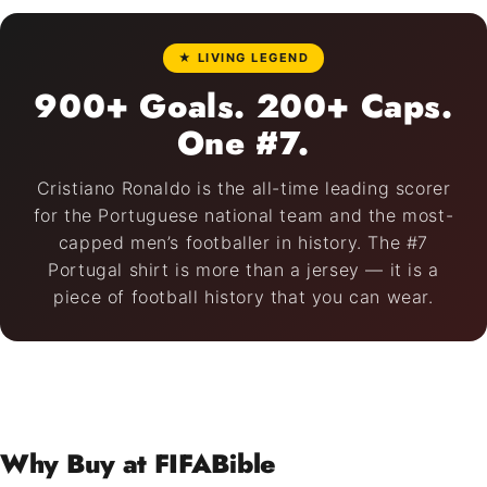
★ LIVING LEGEND
900+ Goals. 200+ Caps.
One #7.
Cristiano Ronaldo is the all-time leading scorer
for the Portuguese national team and the most-
capped men’s footballer in history. The #7
Portugal shirt is more than a jersey — it is a
piece of football history that you can wear.
Why Buy at FIFABible