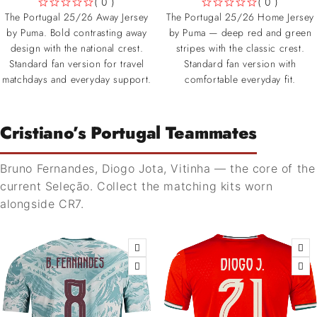
( 0 )
( 0 )
OUT OF 5
OUT OF 5
The Portugal 25/26 Away Jersey
The Portugal 25/26 Home Jersey
by Puma. Bold contrasting away
by Puma — deep red and green
design with the national crest.
stripes with the classic crest.
Standard fan version for travel
Standard fan version with
matchdays and everyday support.
comfortable everyday fit.
Cristiano’s Portugal Teammates
Bruno Fernandes, Diogo Jota, Vitinha — the core of the
current Seleção. Collect the matching kits worn
alongside CR7.