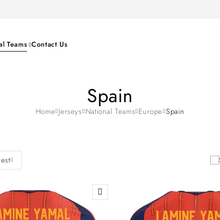
al Teams
Contact Us
Spain
Home
Jerseys
National Teams
Europe
Spain
test