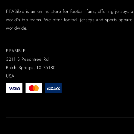
FIFABible is an online store for football fans, offering jerseys 
world’s top teams. We offer football jerseys and sports apparel 
worldwide.
FIFABIBLE
3211 S Peachtree Rd
Balch Springs, TX 75180
USA