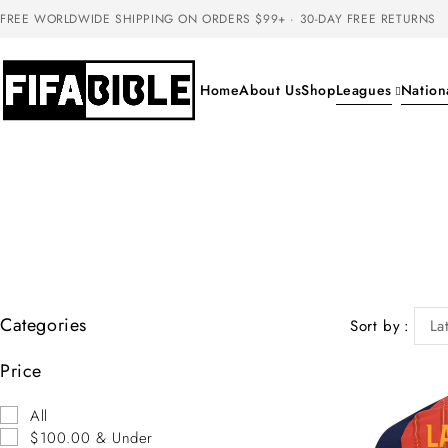
FREE WORLDWIDE SHIPPING ON ORDERS $99+ · 30-DAY FREE RETURNS
Home
About Us
Shop
Leagues
Nation
Categories
Sort by
La
Price
All
$100.00 & Under