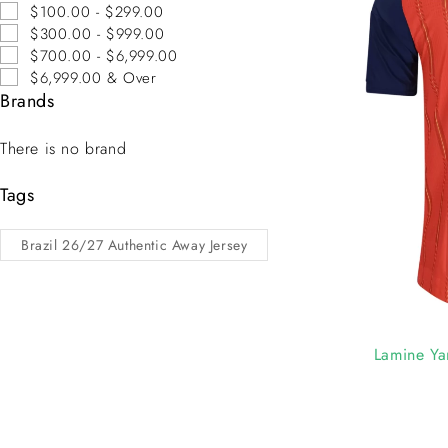
$100.00 - $299.00
$300.00 - $999.00
$700.00 - $6,999.00
$6,999.00 & Over
Brands
There is no brand
Tags
Brazil 26/27 Authentic Away Jersey
-7%
Lamine Ya