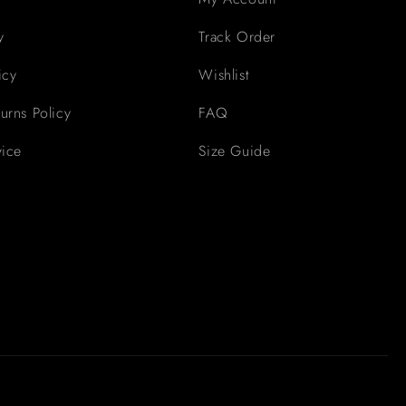
y
Track Order
icy
Wishlist
urns Policy
FAQ
vice
Size Guide