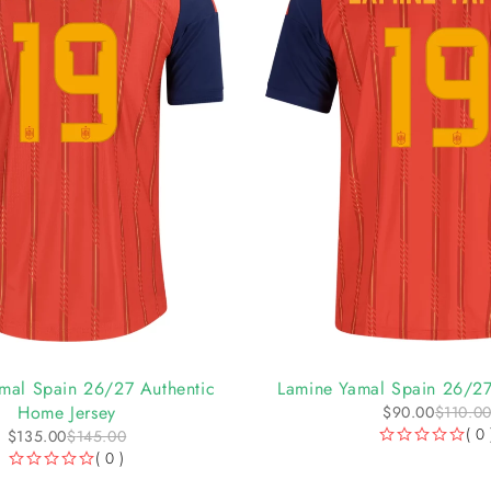
-18%
mal Spain 26/27 Authentic
Lamine Yamal Spain 26/27
Home Jersey
$
90.00
$
110.0
( 0 
$
135.00
$
145.00
OUT OF 5
( 0 )
OUT OF 5