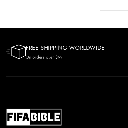
FREE SHIPPING WORLDWIDE
On orders over $99