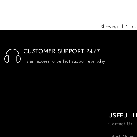
Showing all 2 res
CUSTOMER SUPPORT 24/7
Instant access to perfect support everyday
USEFUL L
Contact Us
Latest News