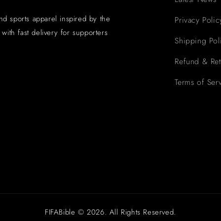
and sports apparel inspired by the
Privacy Polic
with fast delivery for supporters
Shipping Pol
Refund & Ret
Terms of Ser
FIFABible © 2026. All Rights Reserved.