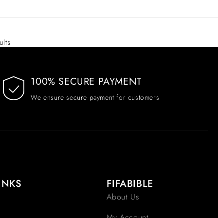
ults
100% SECURE PAYMENT
We ensure secure payment for customers
INKS
FIFABIBLE
About Us
My Account