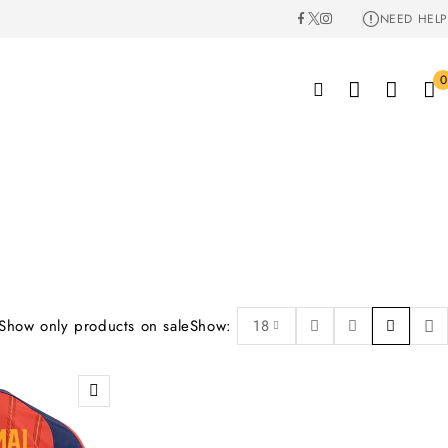
NEED HELP
0
Show only products on sale
Show:
18