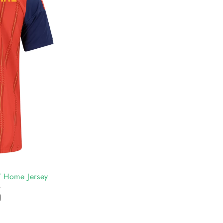
 Home Jersey
0
)