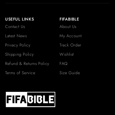
USEFUL LINKS
FIFABIBLE
Contact Us
About Us
Latest News
My Account
Privacy Policy
Track Order
Shipping Policy
Wishlist
Refund & Returns Policy
FAQ
Terms of Service
Size Guide