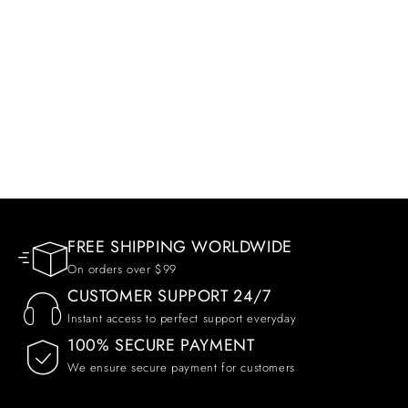
FREE SHIPPING WORLDWIDE
On orders over $99
CUSTOMER SUPPORT 24/7
Instant access to perfect support everyday
100% SECURE PAYMENT
We ensure secure payment for customers