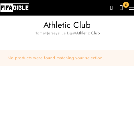
0
Athletic Club
Home
Jerseys
La Liga
Athletic Club
No products were found matching your selection.