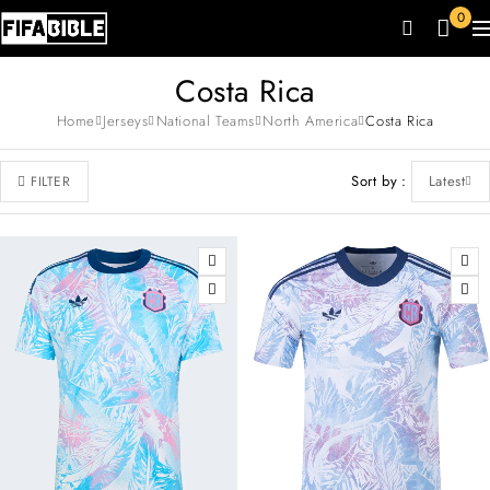
0
Costa Rica
Home
Jerseys
National Teams
North America
Costa Rica
Sort by
Latest
FILTER