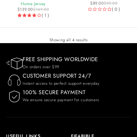
$
89.00
$
99.00
Home Jersey
( 0 )
$
139.00
$
149.00
( 1 )
OUT OF 5
Showing all 4 results
FREE SHIPPING WORLDWIDE
On orders over $99
CUSTOMER SUPPORT 24/7
Instant access to perfect support everyday
100% SECURE PAYMENT
We ensure secure payment for customers
USEFUL LINKS
FIFABIBLE