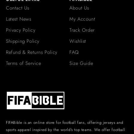
Contact Us
About Us
Latest News
My Account
Privacy Policy
Track Order
Shipping Policy
Wishlist
Refund & Returns Policy
FAQ
Terms of Service
Size Guide
FIFABible is an online store for football fans, offering jerseys and
sports apparel inspired by the world’s top teams. We offer football