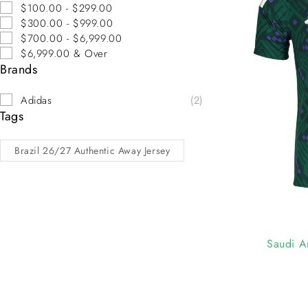
$100.00 - $299.00
$300.00 - $999.00
$700.00 - $6,999.00
$6,999.00 & Over
Brands
Adidas
(2)
Tags
Brazil 26/27 Authentic Away Jersey
-10%
Saudi A