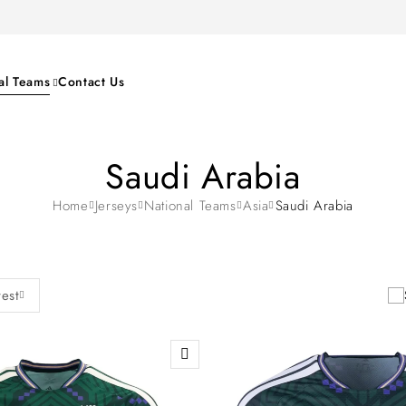
al Teams
Contact Us
Saudi Arabia
Home
Jerseys
National Teams
Asia
Saudi Arabia
test