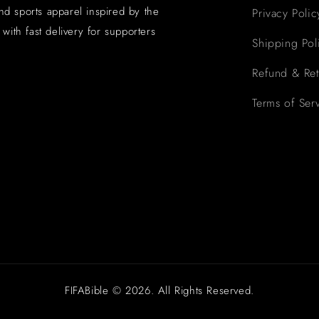
and sports apparel inspired by the
Privacy Polic
with fast delivery for supporters
Shipping Pol
Refund & Ret
Terms of Ser
FIFABible © 2026. All Rights Reserved.