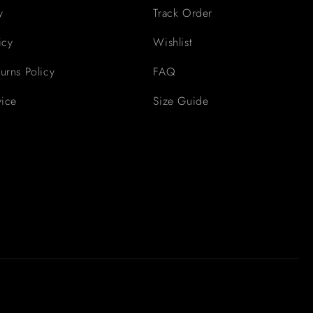
y
Track Order
icy
Wishlist
urns Policy
FAQ
vice
Size Guide