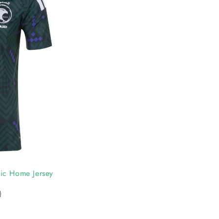
ic Home Jersey
)