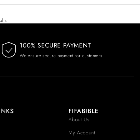
ults
100% SECURE PAYMENT
We ensure secure payment for customers
INKS
FIFABIBLE
About Us
My Account