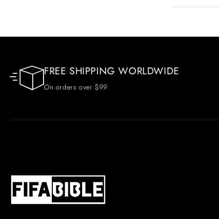
FREE SHIPPING WORLDWIDE
On orders over $99