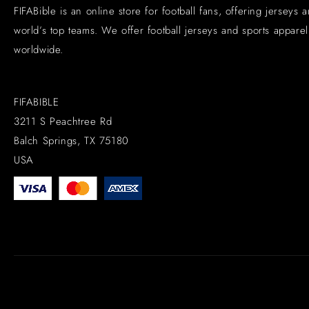
FIFABible is an online store for football fans, offering jerseys 
world’s top teams. We offer football jerseys and sports apparel 
worldwide.
FIFABIBLE
3211 S Peachtree Rd
Balch Springs, TX 75180
USA