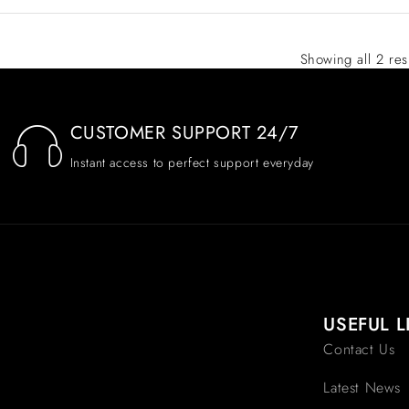
Showing all 2 res
CUSTOMER SUPPORT 24/7
Instant access to perfect support everyday
USEFUL L
Contact Us
Latest News