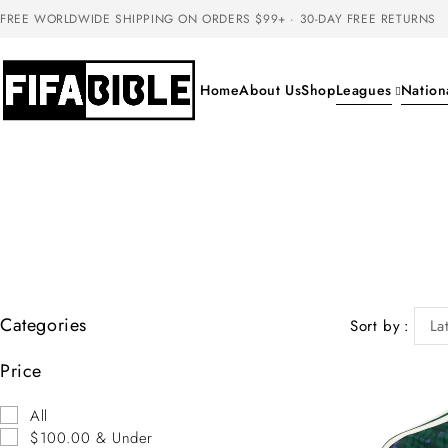
FREE WORLDWIDE SHIPPING ON ORDERS $99+ · 30-DAY FREE RETURNS
Home
About Us
Shop
Leagues
Nation
Categories
Sort by
La
Price
All
$100.00 & Under