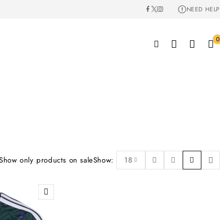
NEED HELP
0
Show only products on sale
Show:
18