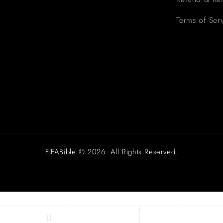
Terms of Ser
FIFABible © 2026. All Rights Reserved.