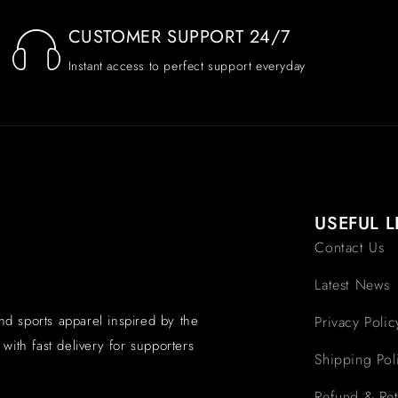
CUSTOMER SUPPORT 24/7
Instant access to perfect support everyday
USEFUL L
Contact Us
Latest News
and sports apparel inspired by the
Privacy Polic
with fast delivery for supporters
Shipping Pol
Refund & Ret