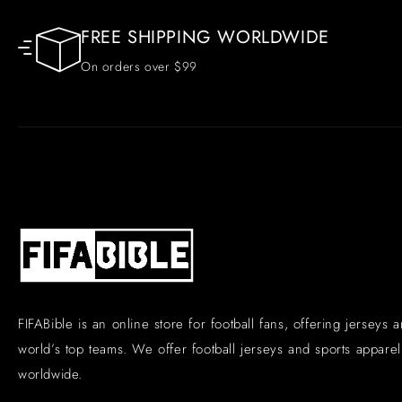
FREE SHIPPING WORLDWIDE
On orders over $99
FIFABible is an online store for football fans, offering jerseys 
world’s top teams. We offer football jerseys and sports apparel 
worldwide.