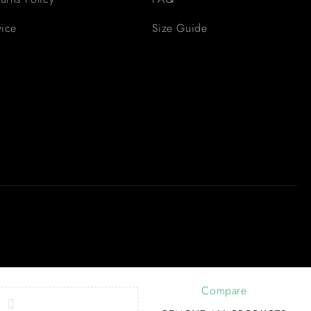
vice
Size Guide
Compare