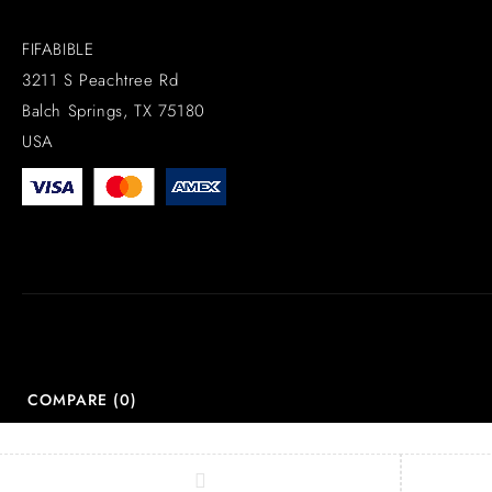
FIFABIBLE
3211 S Peachtree Rd
Balch Springs, TX 75180
USA
COMPARE
(0)