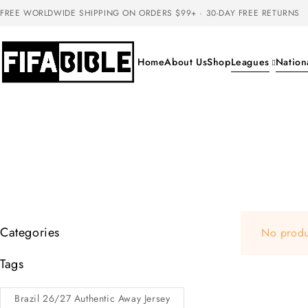
FREE WORLDWIDE SHIPPING ON ORDERS $99+ · 30-DAY FREE RETURNS
Home
About Us
Shop
Leagues
Nation
Categories
No produ
Tags
Brazil 26/27 Authentic Away Jersey