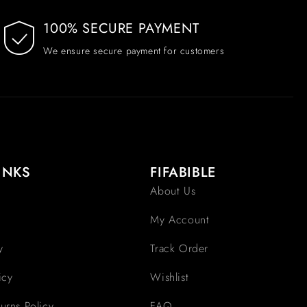
100% SECURE PAYMENT
We ensure secure payment for customers
INKS
FIFABIBLE
About Us
My Account
y
Track Order
icy
Wishlist
urns Policy
FAQ