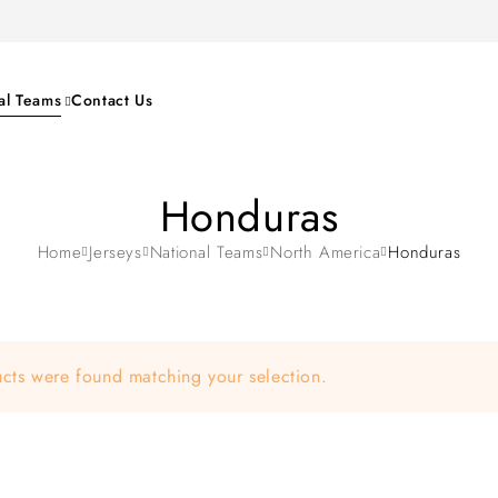
al Teams
Contact Us
Honduras
Home
Jerseys
National Teams
North America
Honduras
cts were found matching your selection.