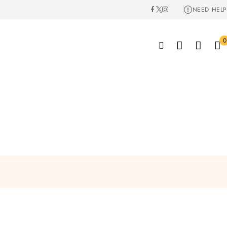
NEED HELP
0