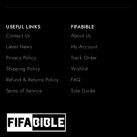
USEFUL LINKS
FIFABIBLE
Contact Us
About Us
Latest News
My Account
Privacy Policy
Track Order
Shipping Policy
Wishlist
Refund & Returns Policy
FAQ
Terms of Service
Size Guide