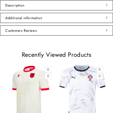
Description
Additional information
Customers Reviews
Recently Viewed Products