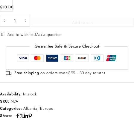
$
10.00
Add to cart
Add to wishlist
Ask a question
Guarantee Safe & Secure Checkout
Free shipping
on orders over $99 · 30-day returns
Availability:
In stock
SKU:
N/A
Categories:
Albania
,
Europe
Share: