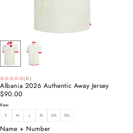
( 0 )
Albania 2026 Authentic Away Jersey
OUT OF 5
$
90.00
Size
S
M
L
XL
2XL
3XL
Name + Number