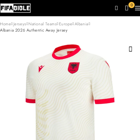
0
Home
Jerseys
National Teams
Europe
Albania
Albania 2026 Authentic Away Jersey