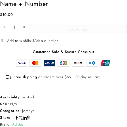
Name + Number
$
10.00
Add to cart
Add to wishlist
Ask a question
Guarantee Safe & Secure Checkout
Free shipping
on orders over $99 · 30-day returns
Availability:
In stock
SKU:
N/A
Categories:
Jerseys
Share:
Brand:
Adidas