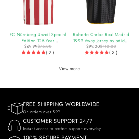
-7%
-10%
y
FC Nürnberg Unveil Special
Roberto Carlos Real Madrid
Edition 125-Year
1999 Away Jersey by adidas
$
69.99
$
75.00
$
99.00
$
110.00
Anniversary Jersey
(2025 Reissue)
( 2 )
( 3 )
View more
FREE SHIPPING WORLDWIDE
On orders over $99
CUSTOMER SUPPORT 24/7
Instant access to perfect support everyday
100% SECURE PAYMENT