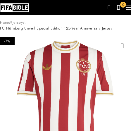
0
Home
Jerseys
FC Nürnberg Unveil Special Edition 125-Year Anniversary Jersey
-7%