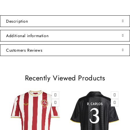
Description
Additional information
Customers Reviews
Recently Viewed Products