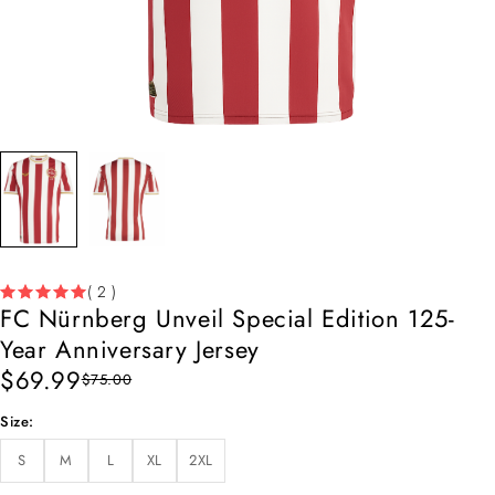
( 2 )
FC Nürnberg Unveil Special Edition 125-
Year Anniversary Jersey
$
69.99
$
75.00
Size
S
M
L
XL
2XL