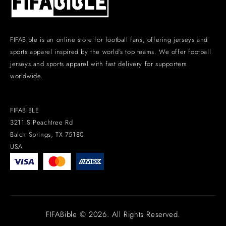
FIFABible is an online store for football fans, offering jerseys and
sports apparel inspired by the world’s top teams. We offer football
jerseys and sports apparel with fast delivery for supporters
worldwide.
FIFABIBLE
3211 S Peachtree Rd
Balch Springs, TX 75180
USA
FIFABible © 2026. All Rights Reserved.