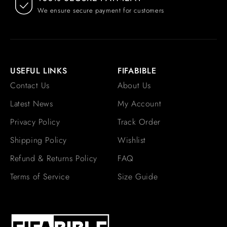
We ensure secure payment for customers
USEFUL LINKS
FIFABIBLE
Contact Us
About Us
Latest News
My Account
Privacy Policy
Track Order
Shipping Policy
Wishlist
Refund & Returns Policy
FAQ
Terms of Service
Size Guide