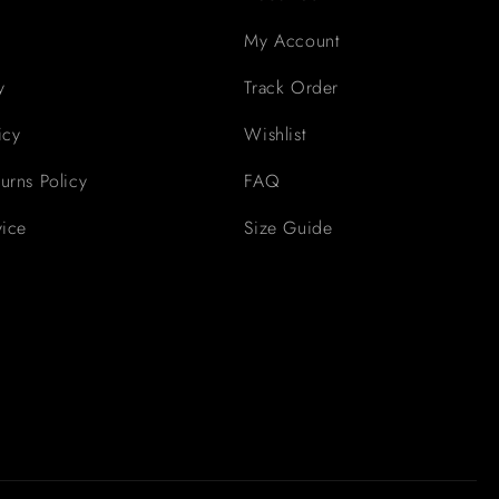
My Account
y
Track Order
icy
Wishlist
urns Policy
FAQ
vice
Size Guide