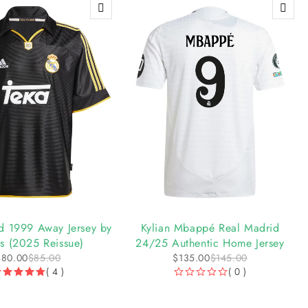
-7%
d 1999 Away Jersey by
Kylian Mbappé Real Madrid
s (2025 Reissue)
24/25 Authentic Home Jersey
$
80.00
$
85.00
$
135.00
$
145.00
( 4 )
( 0 )
OUT OF 5