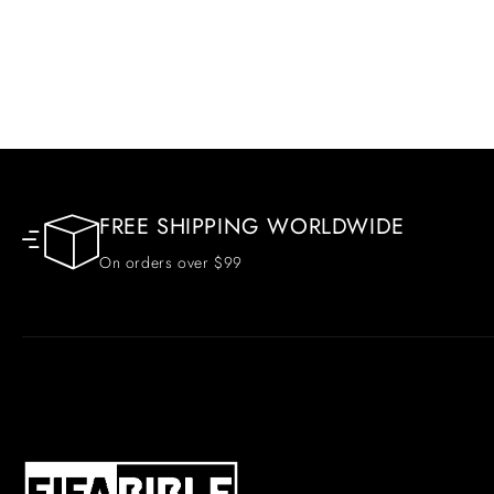
FREE SHIPPING WORLDWIDE
On orders over $99