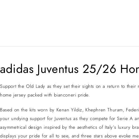
adidas Juventus 25/26 Ho
Support the Old Lady as they set their sights on a return to their
home jersey packed with bianconeri pride.
Based on the kits worn by Kenan Yildiz, Khephren Thuram, Federic
your undying support for Juventus as they compete for Serie A an
asymmetrical design inspired by the aesthetics of Italy’s luxury b
displays your pride for all to see, and three stars above evoke m