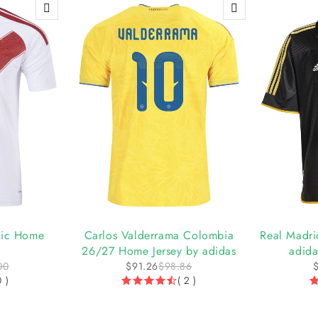
-8%
-6%
tic Home
Carlos Valderrama Colombia
Real Madri
26/27 Home Jersey by adidas
adida
00
$
91.26
$
98.86
0 )
( 2 )