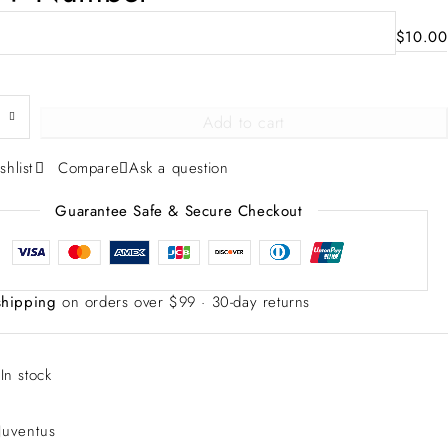
$
10.00
Add to cart
shlist
Compare
Ask a question
Guarantee Safe & Secure Checkout
shipping
on orders over $99 · 30-day returns
:
In stock
Juventus