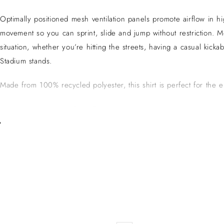
Optimally positioned mesh ventilation panels promote airflow in h
movement so you can sprint, slide and jump without restriction.
situation, whether you’re hitting the streets, having a casual kick
Stadium stands.
Made from 100% recycled polyester, this shirt is perfect for the 
Juventus F.C.
Juventus Football Club, often simply known as Juventus or Juve, is 
record number of Serie A titles. The club is famed for its iconic bl
ability to attract world-class talent. The club has contributed sign
Serie A.