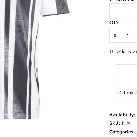
QTY
Add to wi
Free 
Availability
SKU:
N/A
Categories: