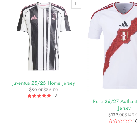
-6%
Juventus 25/26 Home Jersey
$
80.00
$
85.00
-7%
( 2 )
Peru 26/27 Authen
Jersey
$
139.00
$
149.
( 
OUT OF 5