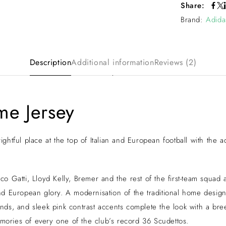
Share:
Brand:
Adida
Description
Additional information
Reviews (2)
me Jersey
 rightful place at the top of Italian and European football with th
o Gatti, Lloyd Kelly, Bremer and the rest of the first-team squad
d European glory. A modernisation of the traditional home design,
rands, and sleek pink contrast accents complete the look with a br
emories of every one of the club’s record 36 Scudettos.