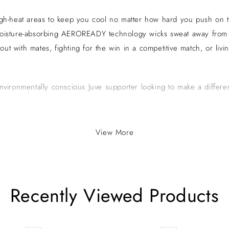
igh-heat areas to keep you cool no matter how hard you push on the
 Moisture-absorbing AEROREADY technology wicks sweat away from y
about with mates, fighting for the win in a competitive match, or li
environmentally conscious Juve supporter looking to make a differe
View More
a cornerstone of Serie A, the top tier of Italian football. Based in
ack and white striped kit and its home ground, the Allianz Stadium. 
ificantly to Italy’s football legacy and maintains a vast global fanb
Recently Viewed Products