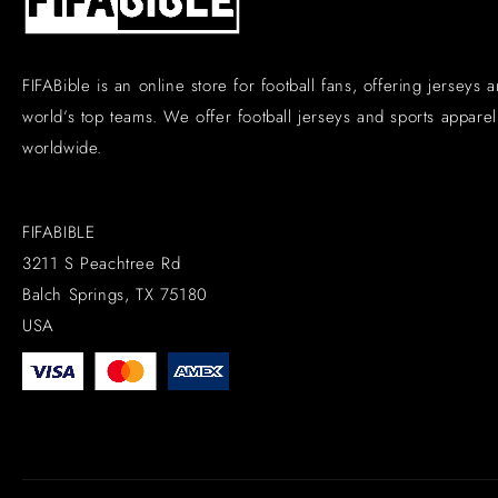
FIFABible is an online store for football fans, offering jerseys 
world’s top teams. We offer football jerseys and sports apparel 
worldwide.
FIFABIBLE
3211 S Peachtree Rd
Balch Springs, TX 75180
USA