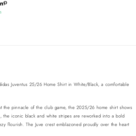
s
e adidas Juventus 25/26 Home Shirt in White/Black, a comfortable
 at the pinnacle of the club game, the 2025/26 home shirt shows
 the iconic black and white stripes are reworked into a bold
eezy flourish. The Juve crest emblazoned proudly over the heart