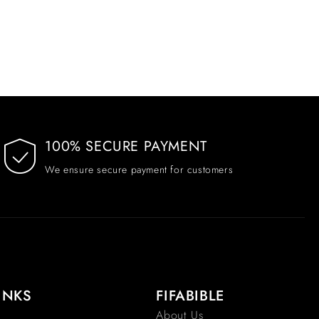
100% SECURE PAYMENT
We ensure secure payment for customers
INKS
FIFABIBLE
About Us