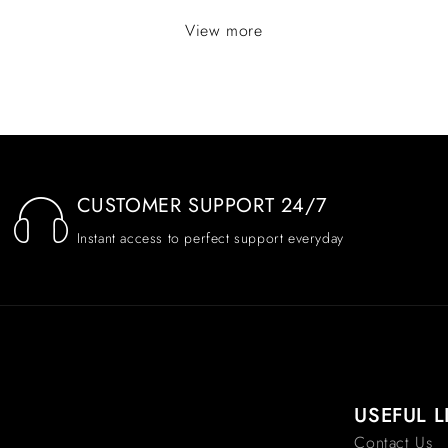
View more
CUSTOMER SUPPORT 24/7
Instant access to perfect support everyday
USEFUL L
Contact Us