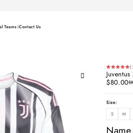
al Teams
Contact Us
( 
Juventus
$
80.00
$
Size
S
M
Name