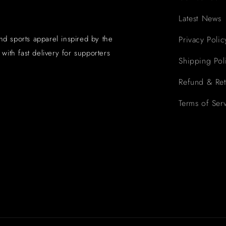
Latest News
and sports apparel inspired by the
Privacy Polic
with fast delivery for supporters
Shipping Pol
Refund & Ret
Terms of Ser