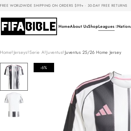
FREE WORLDWIDE SHIPPING ON ORDERS $99+ · 30-DAY FREE RETURNS
Home
About Us
Shop
Leagues
Nation
Home
Jerseys
Serie A
Juventus
Juventus 25/26 Home Jersey
-6%