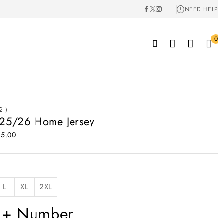
NEED HELP
0
2 )
 25/26 Home Jersey
85.00
L
XL
2XL
 + Number