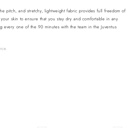
 pitch, and stretchy, lightweight fabric provides full freedom of
our skin to ensure that you stay dry and comfortable in any
ving every one of the 90 minutes with the team in the Juventus
nce.
 Turin, Juventus has a rich history of success, accumulating a
Juventus is known for its tactical, disciplined style of play and its
ase. Despite challenges, Juventus remains a formidable competitor in