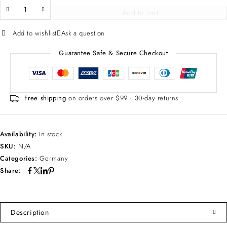
Add to cart
Add to wishlist
Ask a question
Guarantee Safe & Secure Checkout
Free shipping
on orders over $99 · 30-day returns
Availability:
In stock
SKU:
N/A
Categories:
Germany
Share:
Description