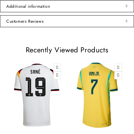
Additional information
Customers Reviews
Recently Viewed Products
-8%
-10%