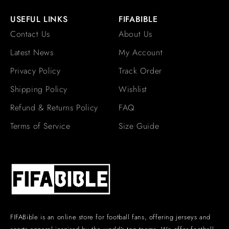
USEFUL LINKS
FIFABIBLE
Contact Us
About Us
Latest News
My Account
Privacy Policy
Track Order
Shipping Policy
Wishlist
Refund & Returns Policy
FAQ
Terms of Service
Size Guide
FIFABible is an online store for football fans, offering jerseys and