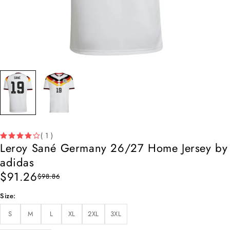
( 1 )
Leroy Sané Germany 26/27 Home Jersey by
adidas
$
91.26
$
98.86
Size
S
M
L
XL
2XL
3XL