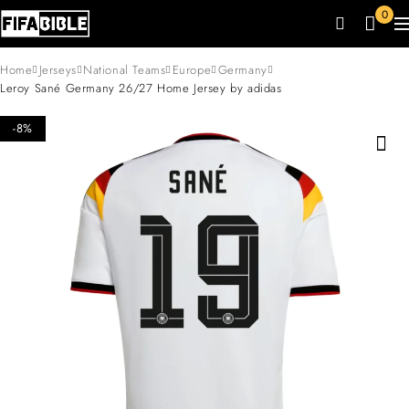
0
Home
Jerseys
National Teams
Europe
Germany
Leroy Sané Germany 26/27 Home Jersey by adidas
-8%