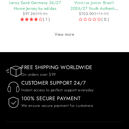
27
Leroy Sané Germany 26/27
Vinicius Junior Brazil
Home Jersey by adidas
2026/27 Youth Authentic
$
91.26
$
98.86
$
103.00
$
115.00
Home Jersey
( 1 )
( 0 )
OUT OF 5
View more
FREE SHIPPING WORLDWIDE
On orders over $99
CUSTOMER SUPPORT 24/7
Instant access to perfect support everyday
100% SECURE PAYMENT
We ensure secure payment for customers