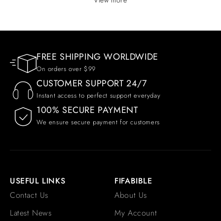
FREE SHIPPING WORLDWIDE
On orders over $99
CUSTOMER SUPPORT 24/7
Instant access to perfect support everyday
100% SECURE PAYMENT
We ensure secure payment for customers
USEFUL LINKS
FIFABIBLE
Contact Us
About Us
Latest News
My Account