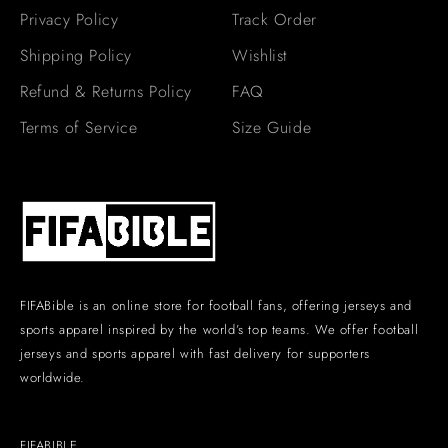
Privacy Policy
Track Order
Shipping Policy
Wishlist
Refund & Returns Policy
FAQ
Terms of Service
Size Guide
FIFABible is an online store for football fans, offering jerseys and
sports apparel inspired by the world’s top teams. We offer football
jerseys and sports apparel with fast delivery for supporters
worldwide.
FIFABIBLE