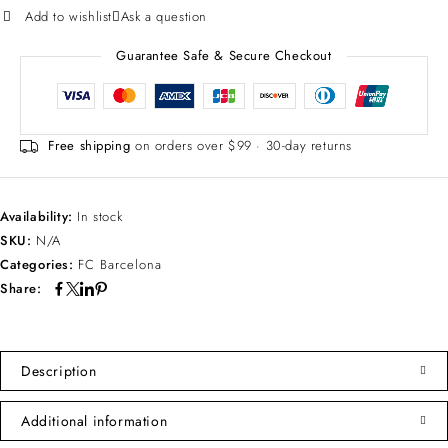
Add to wishlist
Ask a question
Guarantee Safe & Secure Checkout
Free shipping
on orders over $99 · 30-day returns
Availability:
In stock
SKU:
N/A
Categories:
FC Barcelona
Share:
Description
Additional information