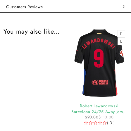
Customers Reviews
You may also like…
-7%
-18%
Lamine Yamal Barcelona
Robert Lewandowski
24/25 Authentic UCL Home
Barcelona 24/25 Away Jersey
$
135.00
$
145.00
$
90.00
$
110.00
Jersey by Nike
by Nike
( 0 )
( 0 )
OUT OF 5
OUT OF 5