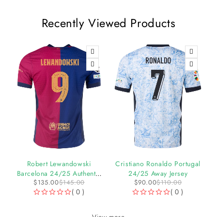
Recently Viewed Products
-7%
-18%
l
Robert Lewandowski
Cristiano Ronaldo Portugal
Barcelona 24/25 Authentic
24/25 Away Jersey
$
135.00
$
145.00
$
90.00
$
110.00
UCL Home Jersey by Nike
( 0 )
( 0 )
OUT OF 5
OUT OF 5
View more