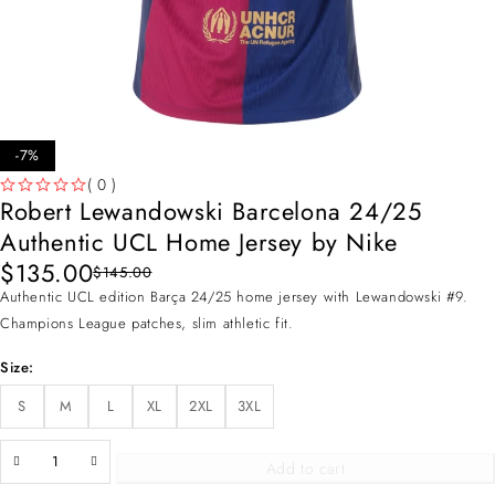
-7%
( 0 )
Robert Lewandowski Barcelona 24/25
OUT OF 5
Authentic UCL Home Jersey by Nike
$
135.00
$
145.00
Authentic UCL edition Barça 24/25 home jersey with Lewandowski #9.
Champions League patches, slim athletic fit.
Size
S
M
L
XL
2XL
3XL
Add to cart