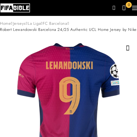
0
Home
Jerseys
La Liga
FC Barcelona
Robert Lewandowski Barcelona 24/25 Authentic UCL Home Jersey by Nike