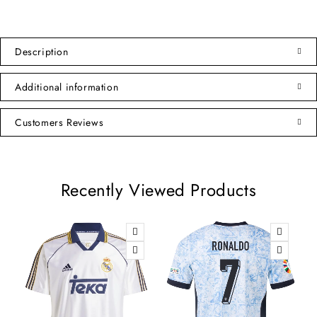
Description
Additional information
Customers Reviews
Recently Viewed Products