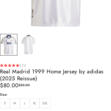
( 1 )
Real Madrid 1999 Home Jersey by adidas
(2025 Reissue)
$
80.00
$
85.00
Size
S
M
L
XL
2XL