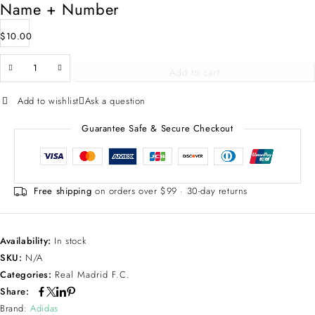
Name + Number
$
10.00
Add to cart
Add to wishlist
Ask a question
Guarantee Safe & Secure Checkout
Free shipping
on orders over $99 · 30-day returns
Availability:
In stock
SKU:
N/A
Categories:
Real Madrid F.C.
Share:
Brand:
Adidas