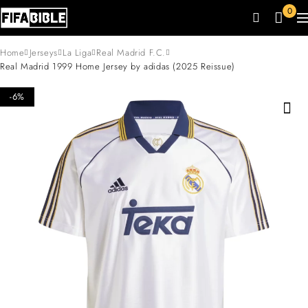
0
Home
Jerseys
La Liga
Real Madrid F.C.
Real Madrid 1999 Home Jersey by adidas (2025 Reissue)
-6%