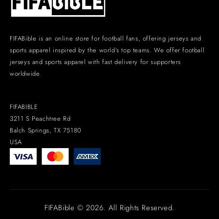
FIFABible is an online store for football fans, offering jerseys and
sports apparel inspired by the world’s top teams. We offer football
jerseys and sports apparel with fast delivery for supporters
worldwide.
FIFABIBLE
3211 S Peachtree Rd
Balch Springs, TX 75180
USA
FIFABible © 2026. All Rights Reserved.