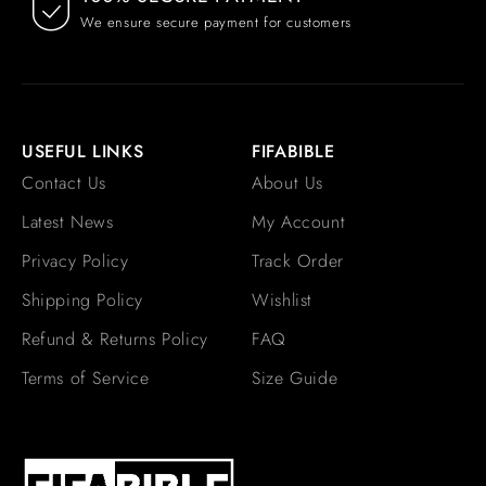
We ensure secure payment for customers
USEFUL LINKS
FIFABIBLE
Contact Us
About Us
Latest News
My Account
Privacy Policy
Track Order
Shipping Policy
Wishlist
Refund & Returns Policy
FAQ
Terms of Service
Size Guide