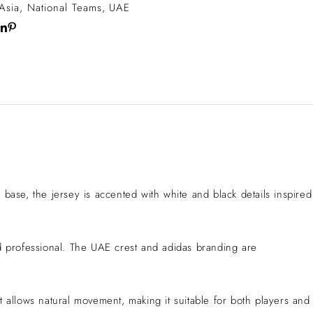
Asia
,
National Teams
,
UAE
base, the jersey is accented with white and black details inspired
nd professional. The UAE crest and adidas branding are
 allows natural movement, making it suitable for both players and