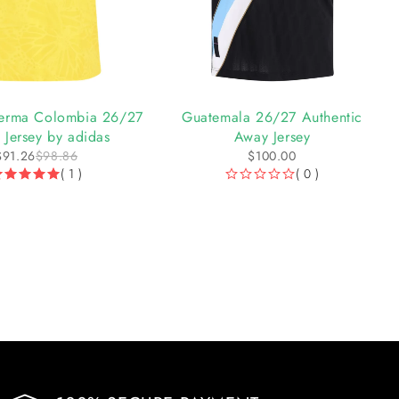
 Lerma Colombia 26/27
Guatemala 26/27 Authentic
Jersey by adidas
Away Jersey
$
91.26
$
98.86
$
100.00
( 1 )
( 0 )
OUT OF 5