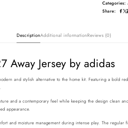
Categories:
Share:
Description
Additional information
Reviews (0)
7 Away Jersey by adidas
ern and stylish alternative to the home kit. Featuring a bold red 
.
 texture and a contemporary feel while keeping the design clean a
shed appearance.
mfort and moisture management during intense play. The regular fit