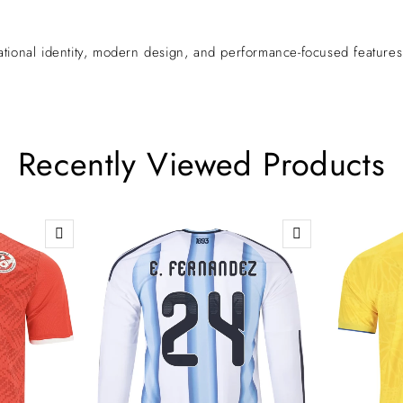
ional identity, modern design, and performance-focused features—m
Recently Viewed Products