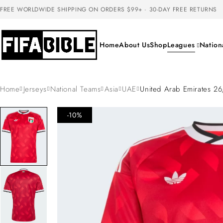
FREE WORLDWIDE SHIPPING ON ORDERS $99+ · 30-DAY FREE RETURNS
Home
About Us
Shop
Leagues
Nation
Home
Jerseys
National Teams
Asia
UAE
United Arab Emirates 2
-10%