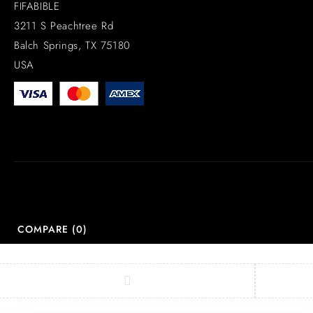
FIFABIBLE
3211 S Peachtree Rd
Balch Springs, TX 75180
USA
COMPARE
(0)