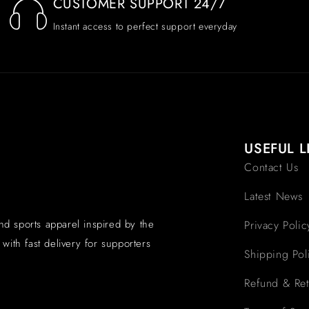
CUSTOMER SUPPORT 24/7
Instant access to perfect support everyday
USEFUL L
Contact Us
Latest News
and sports apparel inspired by the
Privacy Polic
with fast delivery for supporters
Shipping Pol
Refund & Ret