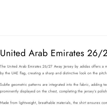
United Arab Emirates 26/2
The United Arab Emirates 26/27 Away Jersey by adidas offers a mod
by the UAE flag, creating a sharp and distinctive look on the pitch
Subtle geometric patterns are integrated into the fabric, adding
prominently displayed on the chest, completing the jersey’s poli
Made from lightweight, breathable materials, the shirt ensures co