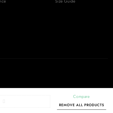
vice
Size Guide
Compare
REMOVE ALL PRODUCTS