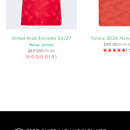
-10%
-18%
United Arab Emirates 26/27
Tunisia 2026 Home
Away Jersey
$
90.00
$
110.
( 
$
89.00
$
99.00
( 0 )
OUT OF 5