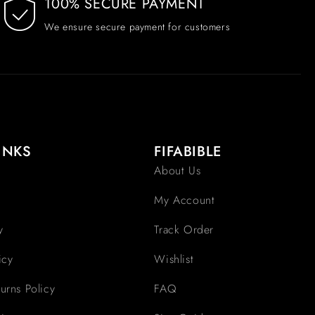
100% SECURE PAYMENT
We ensure secure payment for customers
INKS
FIFABIBLE
About Us
My Account
y
Track Order
icy
Wishlist
urns Policy
FAQ