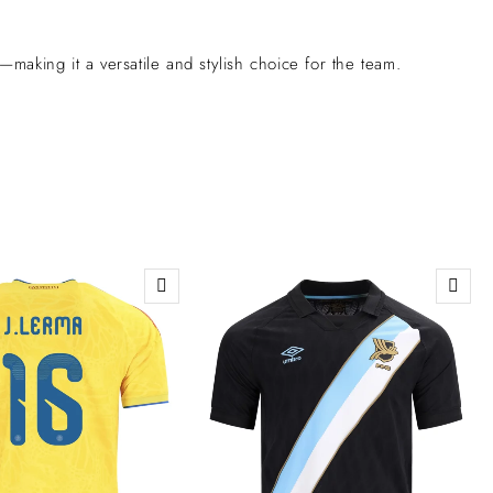
aking it a versatile and stylish choice for the team.