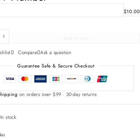
$
10.00
Add to cart
shlist
Compare
Ask a question
Guarantee Safe & Secure Checkout
shipping
on orders over $99 · 30-day returns
:
In stock
das