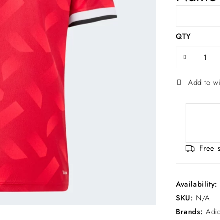
QTY
Add to wi
Free 
Availability
SKU:
N/A
Brands:
Adi