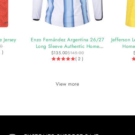
-7%
-8%
 Jersey
Enzo Fernández Argentina 26/27
Jefferson
Long Sleeve Authentic Home
Home 
00
1 )
Jersey by adidas
$
135.00
$
145.00
( 2 )
View more