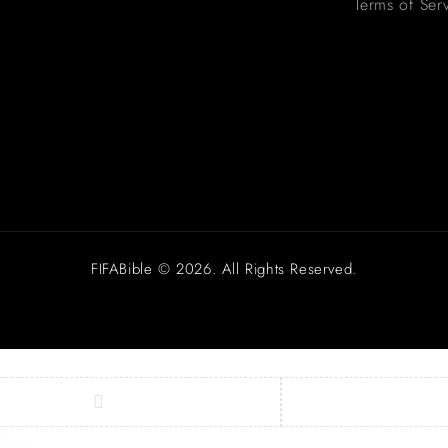
Terms of Ser
FIFABible © 2026. All Rights Reserved.