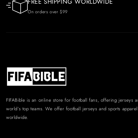
FREE SHIPPING WORLDWIDE
On orders over $99
FIFABible is an online store for football fans, offering jerseys 
world’s top teams. We offer football jerseys and sports apparel 
worldwide.