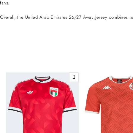
fans.
Overall, the United Arab Emirates 26/27 Away Jersey combines nat