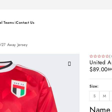
al Teams
Contact Us
6/27 Away Jersey
( 
United A
OUT OF 5
$
89.00
$
9
Size
S
M
Name