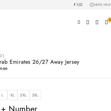
NEED HELP
0
0 )
rab Emirates 26/27 Away Jersey
9.00
L
XL
2XL
3XL
 + Number