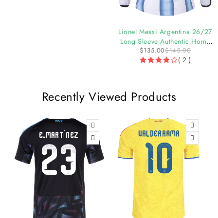
-6%
-7%
Argentina 26/27 Authentic
Lionel Messi Argentina 26/27
Home Jersey by adidas
Long Sleeve Authentic Home
$
119.36
$
126.97
$
135.00
$
145.00
Jersey
( 1 )
( 2 )
Recently Viewed Products