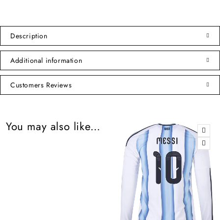
Description
Additional information
Customers Reviews
You may also like…