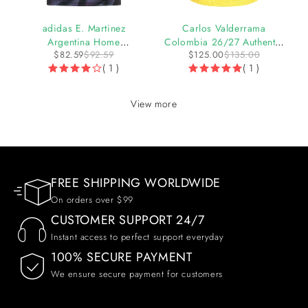
-11%
-7%
adidas E. Martinez
Carlos Valderrama
Argentina Home
Colombia 26/27 Authentic
$
82.59
$
92.59
$
125.00
$
135.00
Goalkeeper Jersey 2026
Home Jersey by adidas
( 1 )
( 1 )
View more
FREE SHIPPING WORLDWIDE
On orders over $99
CUSTOMER SUPPORT 24/7
Instant access to perfect support everyday
100% SECURE PAYMENT
We ensure secure payment for customers