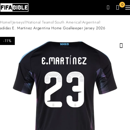
0
Home
Jerseys
National Teams
South America
Argentina
adidas E. Martinez Argentina Home Goalkeeper Jersey 2026
-11%