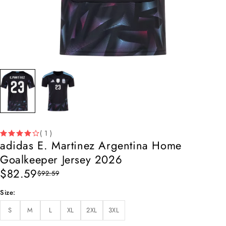
( 1 )
adidas E. Martinez Argentina Home
Goalkeeper Jersey 2026
$
82.59
$
92.59
Size
S
M
L
XL
2XL
3XL