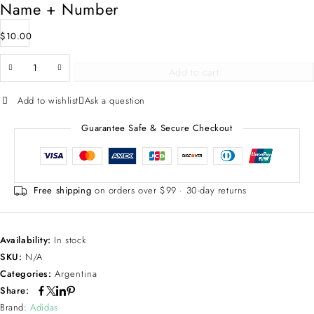
Name + Number
$
10.00
Add to cart
Add to wishlist
Ask a question
Guarantee Safe & Secure Checkout
Free shipping
on orders over $99 · 30-day returns
Availability:
In stock
SKU:
N/A
Categories:
Argentina
Share:
Brand:
Adidas