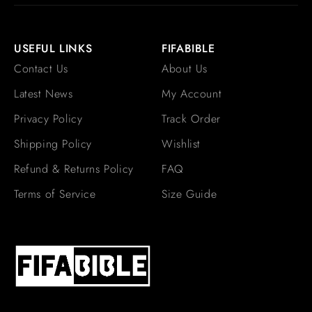
USEFUL LINKS
FIFABIBLE
Contact Us
About Us
Latest News
My Account
Privacy Policy
Track Order
Shipping Policy
Wishlist
Refund & Returns Policy
FAQ
Terms of Service
Size Guide