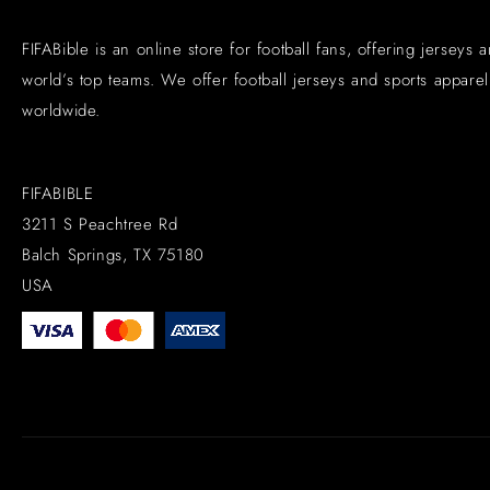
FIFABible is an online store for football fans, offering jerseys 
world’s top teams. We offer football jerseys and sports apparel 
worldwide.
FIFABIBLE
3211 S Peachtree Rd
Balch Springs, TX 75180
USA