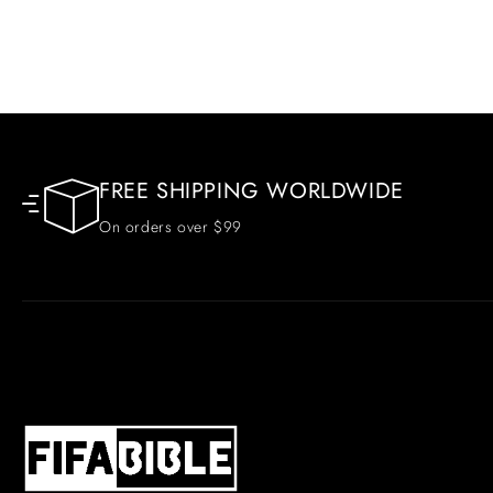
FREE SHIPPING WORLDWIDE
On orders over $99