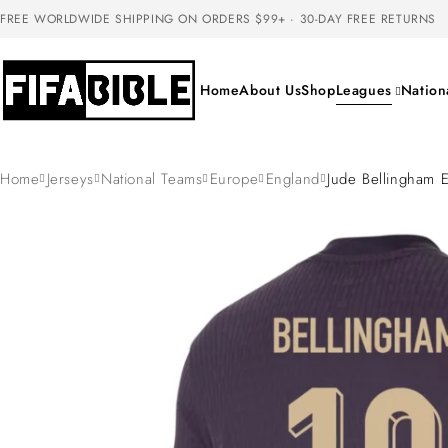
FREE WORLDWIDE SHIPPING ON ORDERS $99+ · 30-DAY FREE RETURNS
Home
About Us
Shop
Leagues
Nation
Home
Jerseys
National Teams
Europe
England
Jude Bellingham 