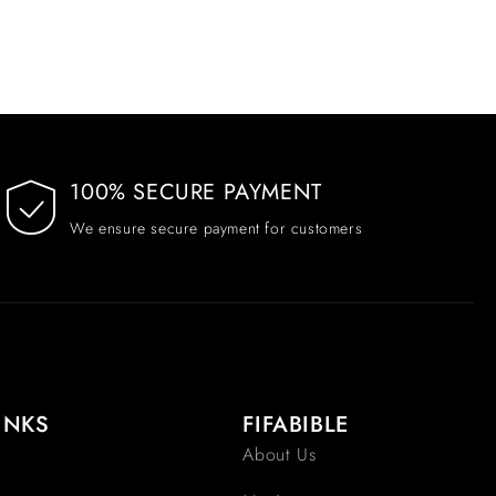
100% SECURE PAYMENT
We ensure secure payment for customers
INKS
FIFABIBLE
About Us