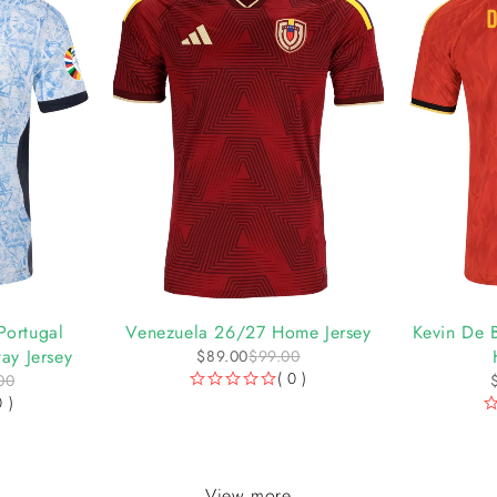
-10%
-10%
Portugal
Venezuela 26/27 Home Jersey
Kevin De 
ay Jersey
$
89.00
$
99.00
( 0 )
00
OUT OF 5
0 )
OUT OF 5
View more