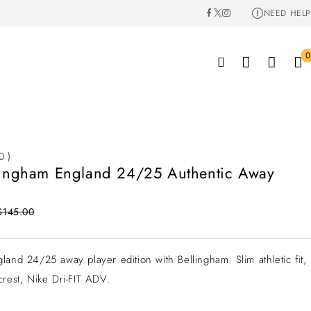
NEED HELP
0
0 )
lingham England 24/25 Authentic Away
$
145.00
land 24/25 away player edition with Bellingham. Slim athletic fit,
crest, Nike Dri-FIT ADV.