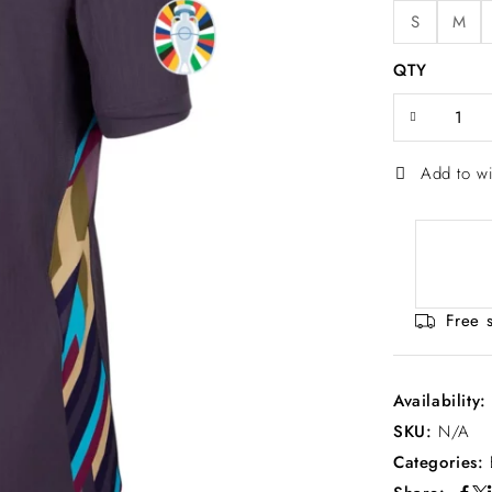
S
M
QTY
Add to wi
Free 
Availability
SKU:
N/A
Categories: