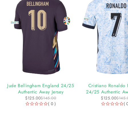
-14%
-14%
Jude Bellingham England 24/25
Cristiano Ronaldo 
Authentic Away Jersey
24/25 Authentic Aw
$
125.00
$
145.00
$
125.00
$
145.
( 0 )
( 
OUT OF 5
OUT OF 5