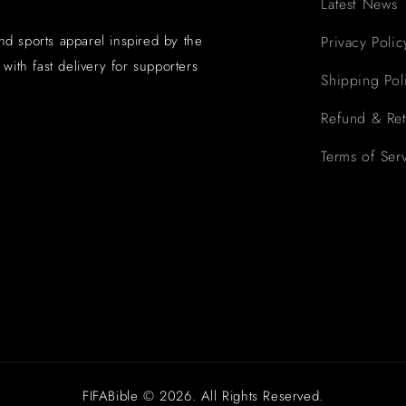
Latest News
and sports apparel inspired by the
Privacy Polic
with fast delivery for supporters
Shipping Pol
Refund & Ret
Terms of Ser
FIFABible © 2026. All Rights Reserved.