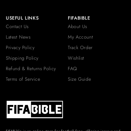
USEFUL LINKS
FIFABIBLE
Contact Us
About Us
Latest News
My Account
Privacy Policy
Track Order
Shipping Policy
Wishlist
Refund & Returns Policy
FAQ
Terms of Service
Size Guide