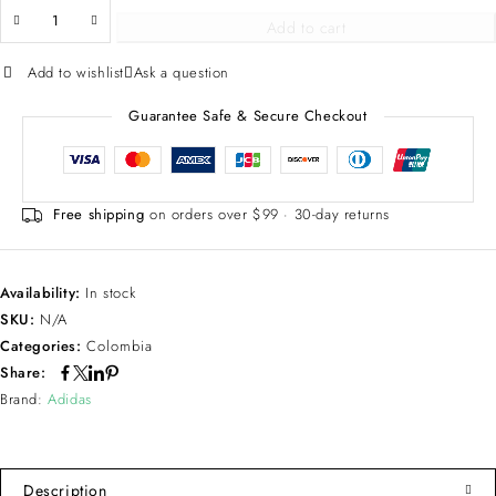
Add to cart
Add to wishlist
Ask a question
Guarantee Safe & Secure Checkout
Free shipping
on orders over $99 · 30-day returns
Availability:
In stock
SKU:
N/A
Categories:
Colombia
Share:
Brand:
Adidas
Description