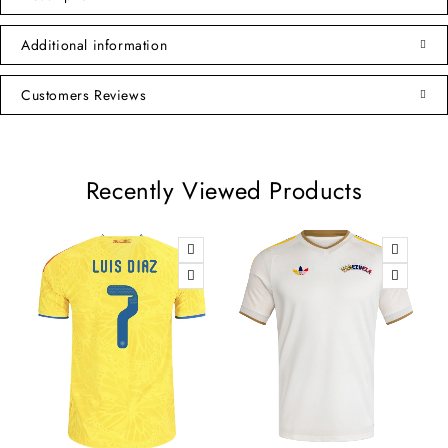
Additional information
Customers Reviews
Recently Viewed Products