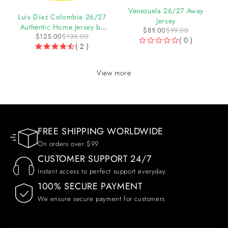
-10%
-7%
Venezuela 26/27 Away
y
Luis Díaz Colombia 26/27
Jersey
Authentic Home Jersey by
$
89.00
$
99.00
$
125.00
$
135.00
adidas
( 0 )
( 2 )
OUT OF 5
View more
FREE SHIPPING WORLDWIDE
On orders over $99
CUSTOMER SUPPORT 24/7
Instant access to perfect support everyday
100% SECURE PAYMENT
We ensure secure payment for customers