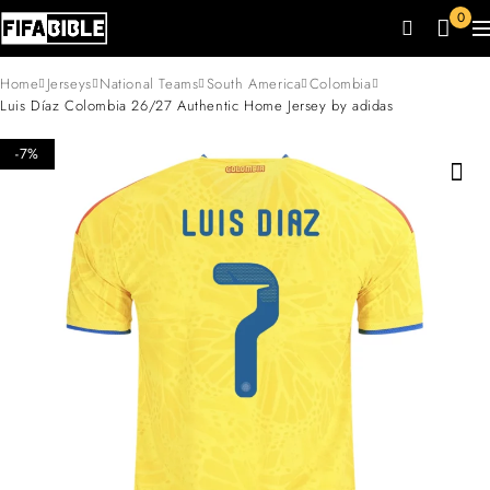
0
Home
Jerseys
National Teams
South America
Colombia
Luis Díaz Colombia 26/27 Authentic Home Jersey by adidas
-7%