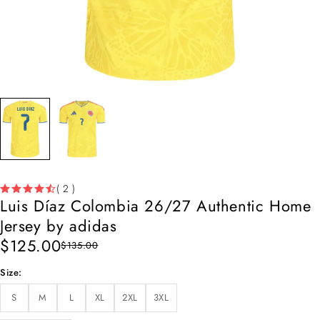
( 2 )
Luis Díaz Colombia 26/27 Authentic Home
Jersey by adidas
$
125.00
$
135.00
Size
S
M
L
XL
2XL
3XL